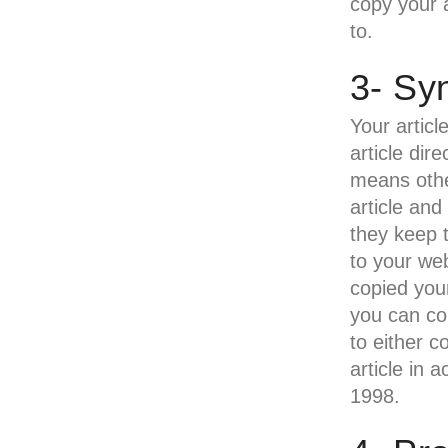
copy your a
to.
3- Sy
Your articl
article dir
means othe
article and
they keep t
to your web
copied your
you can co
to either c
article in 
1998.