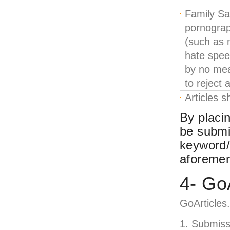
Family Sa
pornograph
(such as 
hate speec
by no mea
to reject a
Articles s
By placin
be submi
keyword/
aforemen
4- Go
GoArticles
Submissi