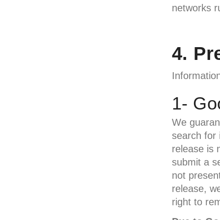
networks r
4. Pr
Information
1- Go
We guarant
search for 
release is 
submit a se
not presen
release, w
right to re