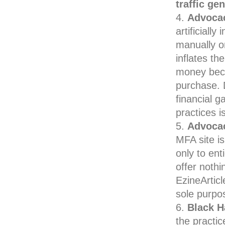
traffic ge
Advocac
artificially
manually or
inflates th
money becau
purchase. D
financial g
practices i
Advocac
MFA site i
only to ent
offer nothi
EzineArticl
sole purpo
Black H
the practic