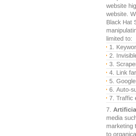
website hig
website. We
Black Hat S
manipulatin
limited to:
Keyword
Invisib
Scraper
Link f
Google
Auto-s
Traffic
Artifici
media such
marketing t
to organica