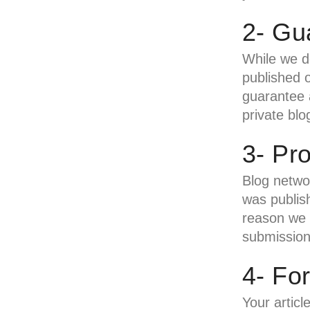
2- Gu
While we d
published o
guarantee a
private blo
3- Pr
Blog networ
was publish
reason we w
submission
4- Fo
Your articl