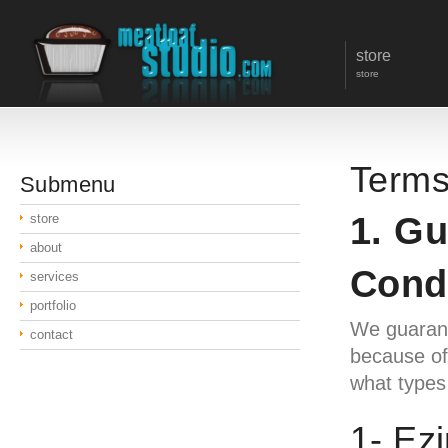
store
store
Terms
Submenu
1. G
store
about
Cond
services
portfolio
We guarante
contact
because of 
what types 
1- Ez