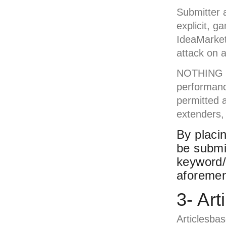
Submitter a
explicit, g
IdeaMarket
attack on a
NOTHING SE
performanc
permitted a
extenders, 
By placin
be submi
keyword/
aforemen
3- Ar
Articlesba