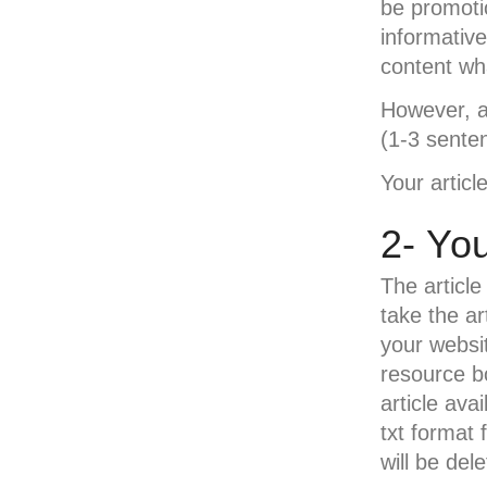
be promotio
informativ
content wh
However, at
(1-3 sente
Your article
2- You
The article
take the ar
your websi
resource bo
article ava
txt format 
will be de