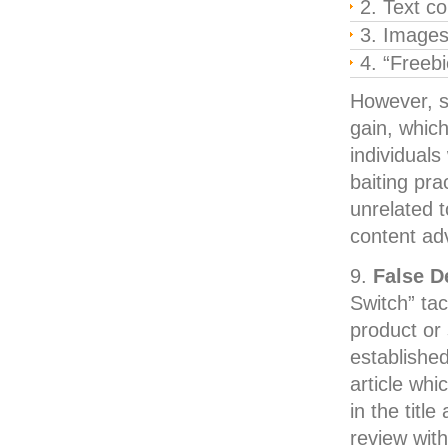
Text co
Image
“Freebi
However, s
gain, which
individuals 
baiting pra
unrelated t
content adv
False D
Switch” tac
product or 
established
article wh
in the titl
review with