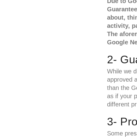
Due to Go
Guarantee 
about, thi
activity, 
The aforem
Google N
2- Gu
While we d
approved an
than the G
as if your 
different p
3- Pr
Some press