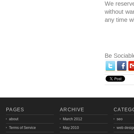
We reserve 
without wa
any time w
Be Sociabl
PAGES
ARCHIVE
CATEG
about
March 2012
seo
Terms of Service
May 2010
web desig