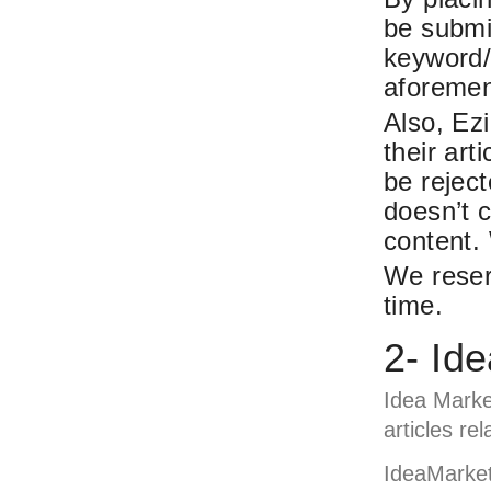
be submit
keyword/
aforemen
Also, Ezi
their art
be rejec
doesn’t 
content. 
We reser
time.
2- Id
Idea Marke
articles re
IdeaMarket