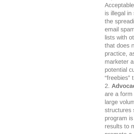
Acceptable 
is illegal 
the spreadi
email spam
lists with 
that does n
practice, 
marketer an
potential 
“freebies” 
Advocac
are a form 
large volum
structures
program is
results to