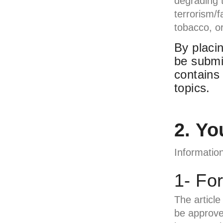
degrading t
terrorism/f
tobacco, or
By placin
be submi
contains
topics.
2. Yo
Information
1- Fo
The article 
be approved