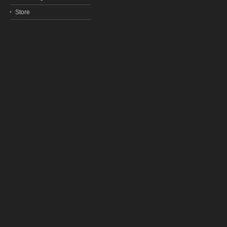
Store