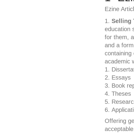
Ezine Artic
Selling
education 
for them, a
and a form 
containing 
academic wr
Disserta
Essays
Book re
Theses
Researc
Applicat
Offering ge
acceptable