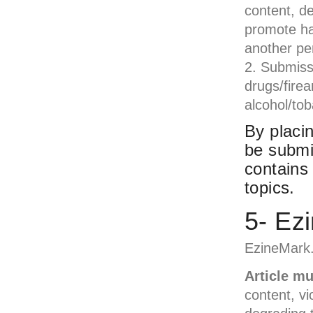
content, de
promote hate
another pe
Submissi
drugs/firea
alcohol/tob
By placin
be submi
contains
topics.
5- Ez
EzineMark.
Article m
content, vi