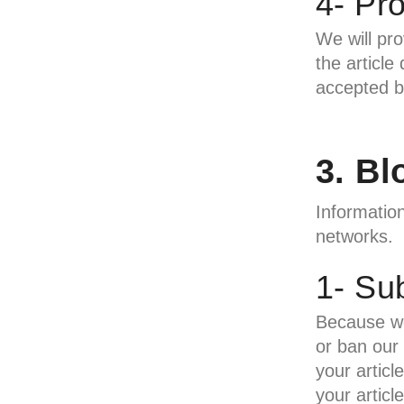
4- Pr
We will pro
the article
accepted by
3. B
Information
networks.
1- Sub
Because we
or ban our 
your artic
your articl