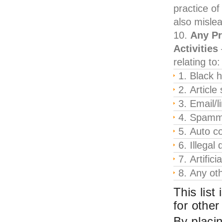
practice of
also misle
Any Pr
Activities
relating to:
Black 
Article
Email/l
Spamm
Auto co
Illegal
Artifici
Any oth
This list
for other
By placin