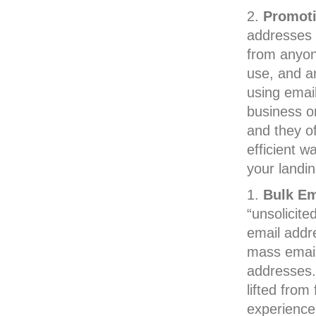
Promoti
addresses 
from anyone
use, and a
using email
business or
and they o
efficient w
your landi
Bulk E
“unsolicite
email addr
mass email
addresses.
lifted from
experience