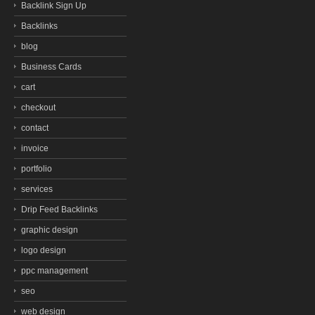
Backlink Sign Up
Backlinks
blog
Business Cards
cart
checkout
contact
invoice
portfolio
services
Drip Feed Backlinks
graphic design
logo design
ppc management
seo
web design