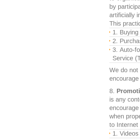
by particip
artificially
This practi
Buying 
Purcha
Auto-fo
Service (T
We do not 
encourage
Promoti
is any cont
encourage b
when proper
to Internet
Videos