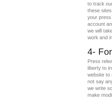
to track ou
these sites
your press
account and
we will tak
work and in
4- Fo
Press rele
liberty to 
website to
not say any
we write s
make modif