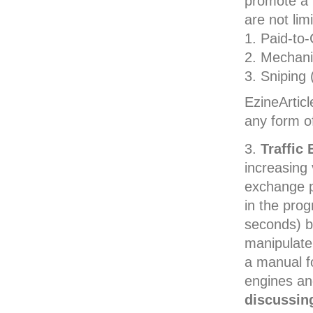
promote a 
are not limi
Paid-to
Mechani
Sniping 
EzineArtic
any form o
Traffic
increasing 
exchange p
in the prog
seconds) be
manipulate 
a manual f
engines an
discussing