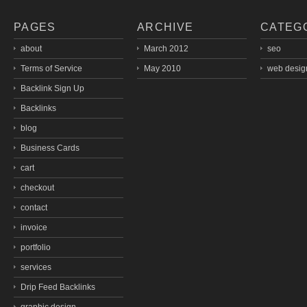
PAGES
ARCHIVE
CATEG
about
March 2012
seo
Terms of Service
May 2010
web desig
Backlink Sign Up
Backlinks
blog
Business Cards
cart
checkout
contact
invoice
portfolio
services
Drip Feed Backlinks