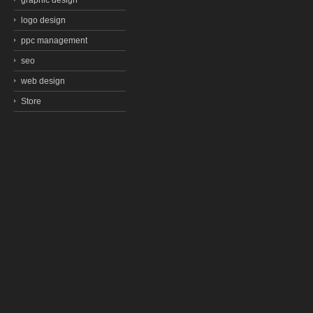
graphic design
logo design
ppc management
seo
web design
Store