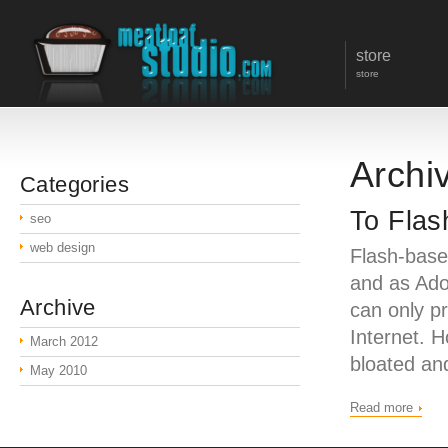
store
store
Archi
Categories
To Flas
seo
web design
Flash-base
and as Ado
Archive
can only pr
Internet. 
March 2012
bloated an
May 2010
Read more